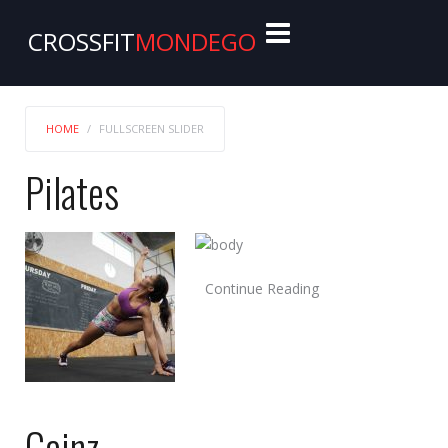
CROSSFIT
MONDEGO
HOME
FULLSCREEN SLIDER
Pilates
Continue Reading
Gainz