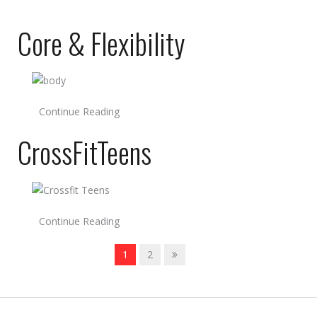
Core & Flexibility
Continue Reading
CrossFitTeens
Continue Reading
1
2